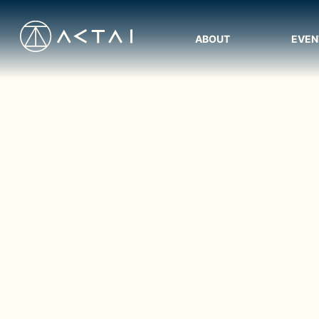
ABOUT
EVEN