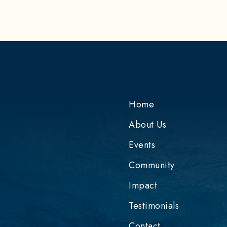
Home
About Us
Events
Community
e
Impact
Testimonials
Contact