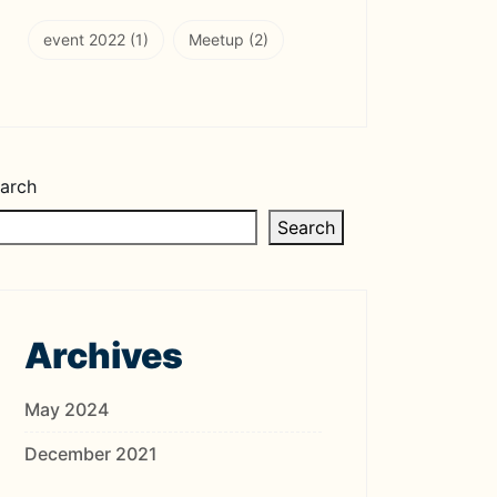
event 2022
(1)
Meetup
(2)
arch
Search
Archives
May 2024
December 2021