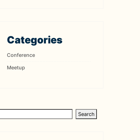
Categories
Conference
Meetup
Search