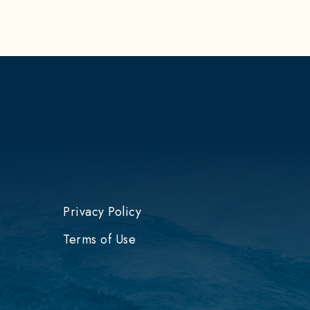
Privacy Policy
Terms of Use