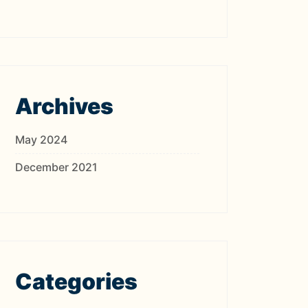
Archives
May 2024
December 2021
Categories