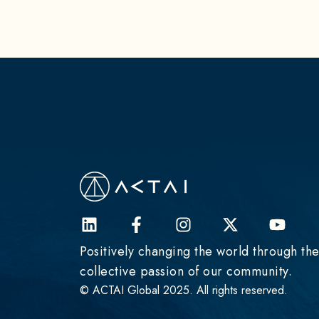
Positively changing the world through th
collective passion of our community.
© ACTAI Global 2025. All rights reserved.