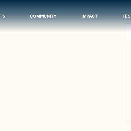
TS
COMMUNITY
IMPACT
TES