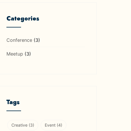
Categories
Conference
(3)
Meetup
(3)
Tags
Creative
(3)
Event
(4)