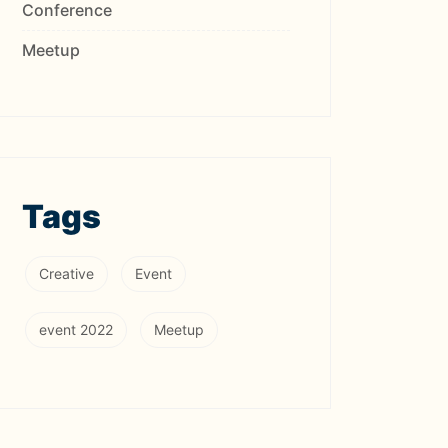
Conference
Meetup
Tags
Creative
Event
event 2022
Meetup