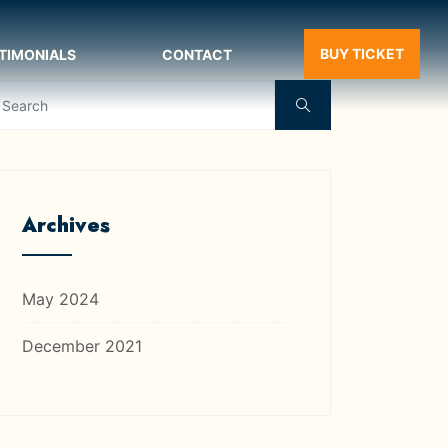
BUY TICKET
TIMONIALS
CONTACT
Archives
May 2024
December 2021