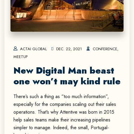
ACTAI GLOBAL
DEC. 22, 2021
CONFERENCE
,
MEETUP
New Digital Man beast
one won’t may kind rule
There’s such a thing as “too much information”,
especially for the companies scaling out their sales
operations. That’s why Attentive was born in 2015
help sales teams make their increasing pipelines
simpler to manage. Indeed, the small, Portugal-