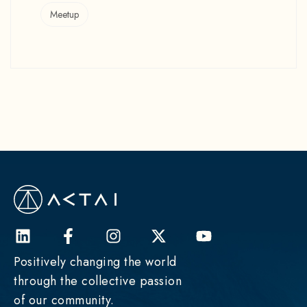
Meetup
Positively changing the world
through the collective passion
of our community.