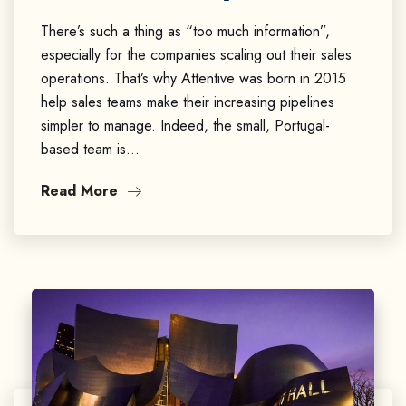
There’s such a thing as “too much information”,
especially for the companies scaling out their sales
operations. That’s why Attentive was born in 2015
help sales teams make their increasing pipelines
simpler to manage. Indeed, the small, Portugal-
based team is…
Read More