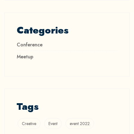
Categories
Conference
Meetup
Tags
Creative
Event
event 2022