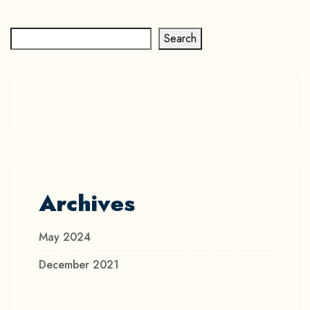
Search
Archives
May 2024
December 2021