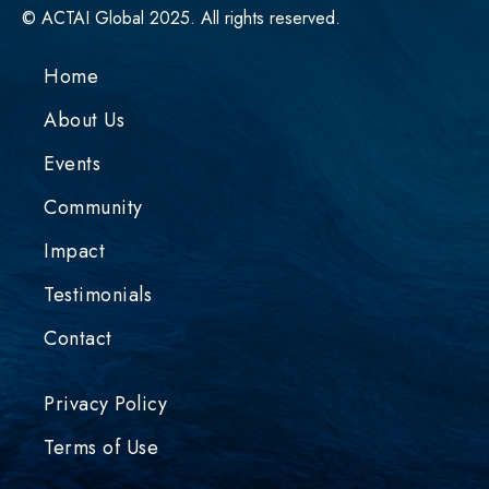
© ACTAI Global 2025. All rights reserved.
Home
About Us
Events
Community
Impact
Testimonials
Contact
Privacy Policy
Terms of Use