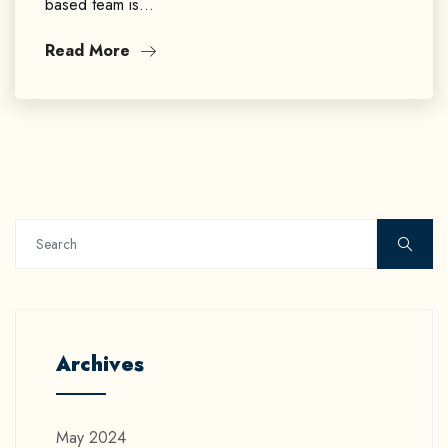
based team is…
Read More
Archives
May 2024