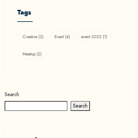
Tags
Creative
(3)
Event
(4)
event 2022
(1)
Meetup
(2)
Search
Search