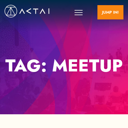
JUMP IN!
TAG:
MEETUP