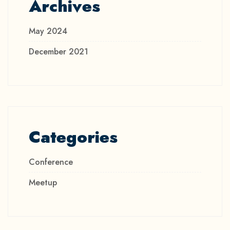
Archives
May 2024
December 2021
Categories
Conference
Meetup