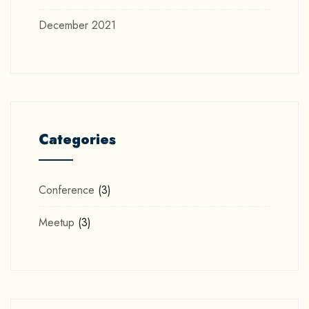
December 2021
Categories
Conference
(3)
Meetup
(3)