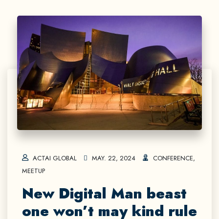
ACTAI GLOBAL
MAY. 22, 2024
CONFERENCE
,
MEETUP
New Digital Man beast
one won’t may kind rule